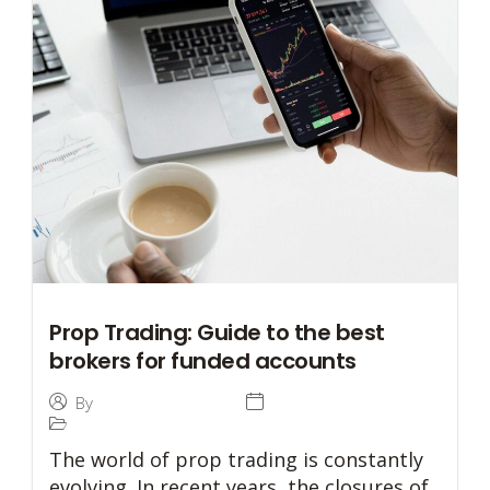
Prop Trading: Guide to the best
brokers for funded accounts
31 July 2024
By
Tommaso Caratelli
Prop Trading
The world of prop trading is constantly
evolving. In recent years, the closures of