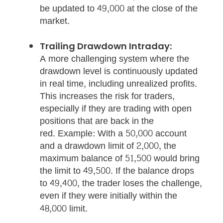
be updated to 49,000 at the close of the
market.
Trailing Drawdown Intraday:
A more challenging system where the
drawdown level is continuously updated
in real time, including unrealized profits.
This increases the risk for traders,
especially if they are trading with open
positions that are back in the
red. Example: With a 50,000 account
and a drawdown limit of 2,000, the
maximum balance of 51,500 would bring
the limit to 49,500. If the balance drops
to 49,400, the trader loses the challenge,
even if they were initially within the
48,000 limit.