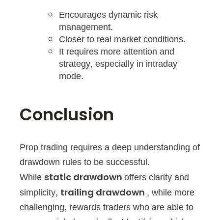
Encourages dynamic risk
management.
Closer to real market conditions.
It requires more attention and
strategy, especially in intraday
mode.
Conclusion
Prop trading requires a deep understanding of
drawdown rules to be successful.
While
offers clarity and
static drawdown
simplicity,
, while more
trailing drawdown
challenging, rewards traders who are able to