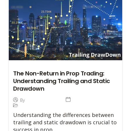
The Non-Return in Prop Trading:
Understanding Trailing and Static
Drawdown
27 December 2024
By
Tommaso Caratelli
Prop Trading
Understanding the differences between
trailing and static drawdown is crucial to
success in prop...