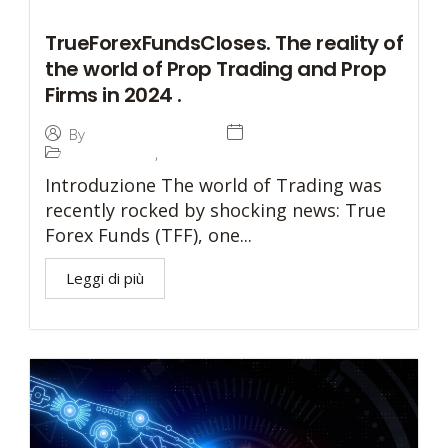
TrueForexFundsCloses. The reality of
the world of Prop Trading and Prop
Firms in 2024 .
4 June 2024
By
Investetica Holding
Prop Trading
,
Prop Trading
Introduzione The world of Trading was
recently rocked by shocking news: True
Forex Funds (TFF), one...
Leggi di più