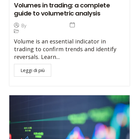
Volumes in trading: a complete
guide to volumetric analysis
10 December 2024
By
Tommaso Caratelli
Prop Trading
Volume is an essential indicator in
trading to confirm trends and identify
reversals. Learn...
Leggi di più