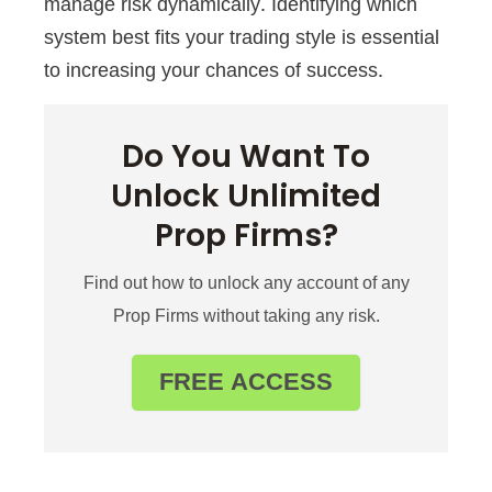
manage risk dynamically. Identifying which
system best fits your trading style is essential
to increasing your chances of success.
Do You Want To
Unlock Unlimited
Prop Firms?
Find out how to unlock any account of any
Prop Firms without taking any risk.
FREE ACCESS