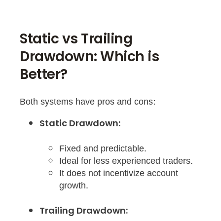
Static vs Trailing
Drawdown: Which is
Better?
Both systems have pros and cons:
Static Drawdown:
Fixed and predictable.
Ideal for less experienced traders.
It does not incentivize account
growth.
Trailing Drawdown: