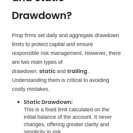
Drawdown?
Prop firms set daily and aggregate drawdown
limits to protect capital and ensure
responsible risk management. However, there
are two main types of
drawdown:
and
.
static
trailing
Understanding them is critical to avoiding
costly mistakes.
Static Drawdown:
This is a fixed limit calculated on the
initial balance of the account. It never
changes, offering greater clarity and
simplicity in risk