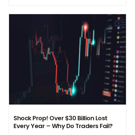
Shock Prop! Over $30 Billion Lost
Every Year – Why Do Traders Fail?