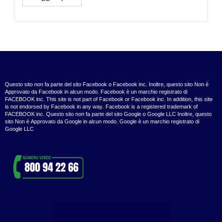
Questo sito non fa parte del sito Facebook o Facebook inc. Inoltre, questo sito Non è
Approvato da Facebook in alcun modo. Facebook è un marchio registrato di
FACEBOOK inc. This site is not part of Facebook or Facebook inc. In addition, this site
is not endorsed by Facebook in any way. Facebook is a registered trademark of
FACEBOOK inc. Questo sito non fa parte del sito Google o Google LLC Inoltre, questo
sito Non è Approvato da Google in alcun modo. Google è un marchio registrato di
Google LLC