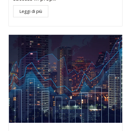
Leggi di più