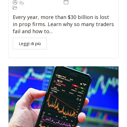
27 November 2024
By
Tommaso Caratelli
Prop Trading
Every year, more than $30 billion is lost
in prop firms. Learn why so many traders
fail and how to...
Leggi di più