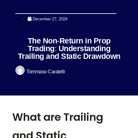
December 27, 2024
The Non-Return in Prop
Trading: Understanding
Trailing and Static Drawdown
Tommaso Caratelli
What are Trailing
and Static