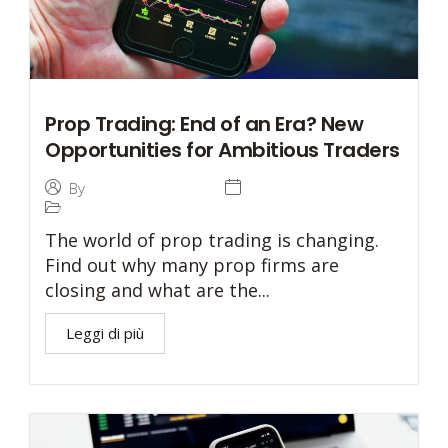
Prop Trading: End of an Era? New
Opportunities for Ambitious Traders
3 August 2024
By
Tommaso Caratelli
Prop Trading
The world of prop trading is changing.
Find out why many prop firms are
closing and what are the...
Leggi di più