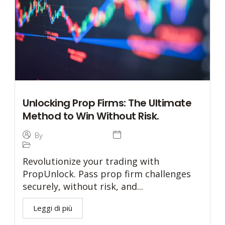
Unlocking Prop Firms: The Ultimate
Method to Win Without Risk.
4 December 2024
By
Tommaso Caratelli
Prop Trading
Revolutionize your trading with
PropUnlock. Pass prop firm challenges
securely, without risk, and...
Leggi di più