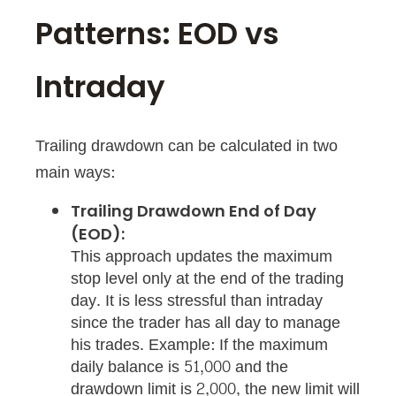
Patterns: EOD vs
Intraday
Trailing drawdown can be calculated in two
main ways:
Trailing Drawdown End of Day
(EOD):
This approach updates the maximum
stop level only at the end of the trading
day. It is less stressful than intraday
since the trader has all day to manage
his trades. Example: If the maximum
daily balance is 51,000 and the
drawdown limit is 2,000, the new limit will