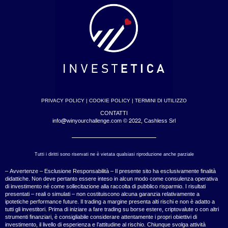
PRIVACY POLICY
|
COOKIE POLICY
|
TERMINI DI UTILIZZO
CONTATTI
info@winyourchallenge.com © 2022, Cashless Srl
Tutti i diritti sono riservati ne è vietata qualsiasi riproduzione anche parziale
– Avvertenze – Esclusione Responsabilità – Il presente sito ha esclusivamente finalità
didattiche. Non deve pertanto essere inteso in alcun modo come consulenza operativa
di investimento né come sollecitazione alla raccolta di pubblico risparmio. I risultati
presentati – reali o simulati – non costituiscono alcuna garanzia relativamente a
ipotetiche performance future. Il trading a margine presenta alti rischi e non è adatto a
tutti gli investitori. Prima di iniziare a fare trading su borse estere, criptovalute o con altri
strumenti finanziari, è consigliabile considerare attentamente i propri obiettivi di
investimento, il livello di esperienza e l’attitudine al rischio. Chiunque svolga attività