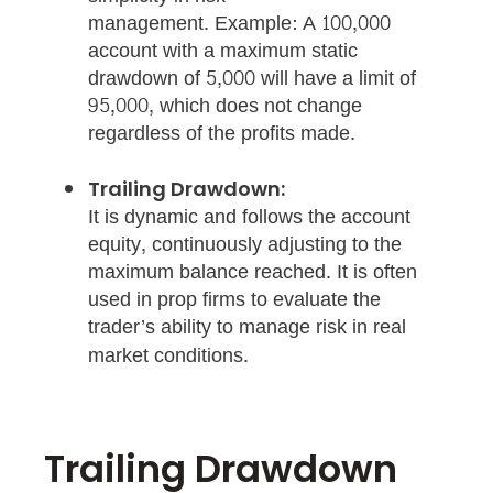
management. Example: A 100,000
account with a maximum static
drawdown of 5,000 will have a limit of
95,000, which does not change
regardless of the profits made.
Trailing Drawdown:
It is dynamic and follows the account
equity, continuously adjusting to the
maximum balance reached. It is often
used in prop firms to evaluate the
trader’s ability to manage risk in real
market conditions.
Trailing Drawdown