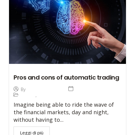
Pros and cons of automatic trading
31 August 2023
By
Investetica Holding
Trading
,
Trading
Imagine being able to ride the wave of
the financial markets, day and night,
without having to...
Leggi di più