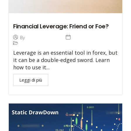
Financial Leverage: Friend or Foe?
27 December 2024
By
Tommaso Caratelli
Trading
Leverage is an essential tool in forex, but
it can be a double-edged sword. Learn
how to use it...
Leggi di più