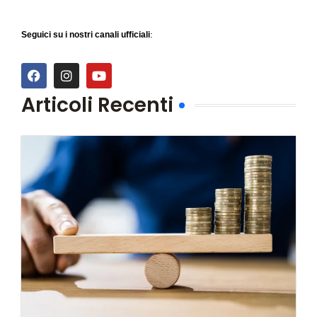
Seguici su i nostri canali ufficiali:
Articoli Recenti