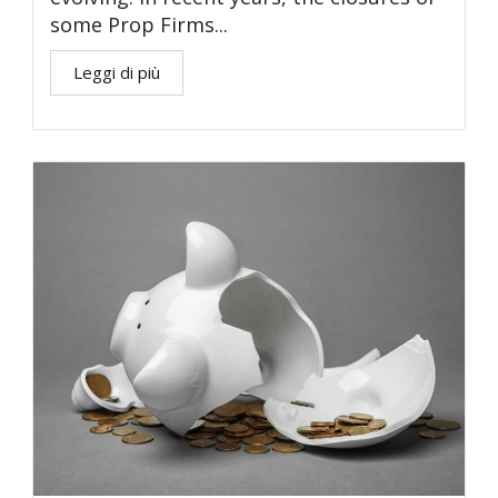
some Prop Firms...
Leggi di più